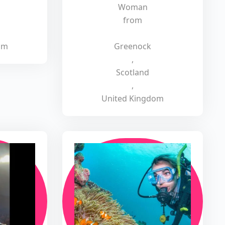
Woman
from
om
Greenock
,
Scotland
,
United Kingdom