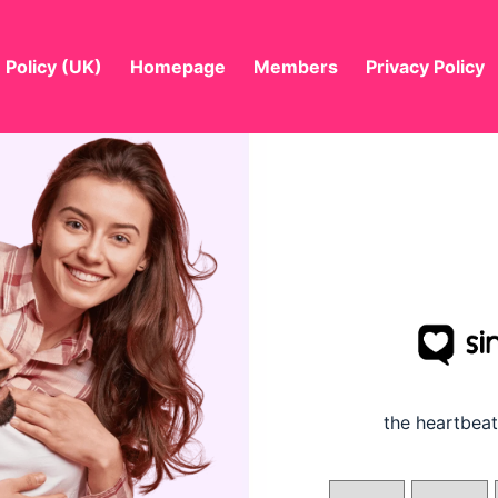
 Policy (UK)
Homepage
Members
Privacy Policy
the
heartbeat