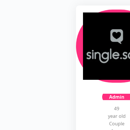
Admin
49
year old
Couple