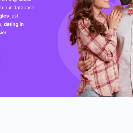
h our database
gles
just
u,
dating in
ier.