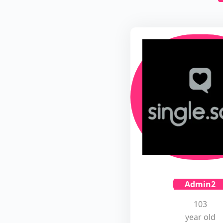
Admin2
103
year old