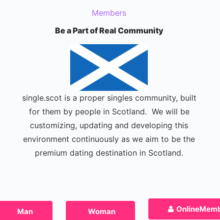
Members
Be a Part of Real Community
single.scot is a proper singles community, built
for them by people in Scotland. We will be
customizing, updating and developing this
environment continuously as we aim to be the
premium dating destination in Scotland.
Online
Memb
Man
Woman