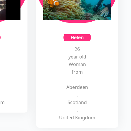
Helen
26
year old
Woman
from
Aberdeen
,
om
Scotland
,
United Kingdom