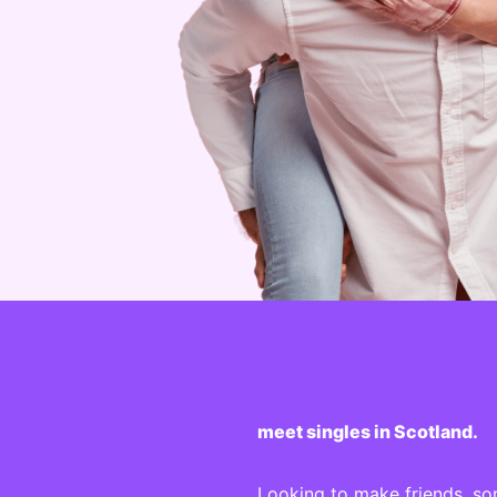
meet singles in Scotland.
Looking to make friends, so