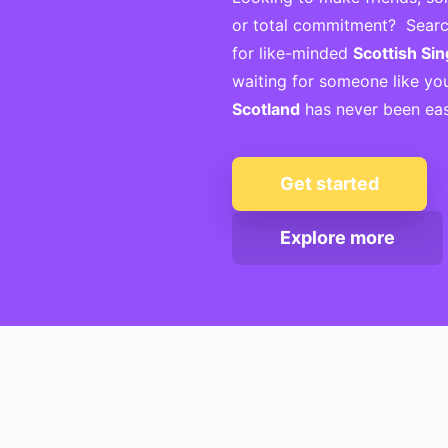
or total commitment? Searc
for like-minded
Scottish Sin
waiting for someone like yo
Scotland
has never been eas
Get started
Explore more