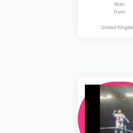
Man
from
United Kingd