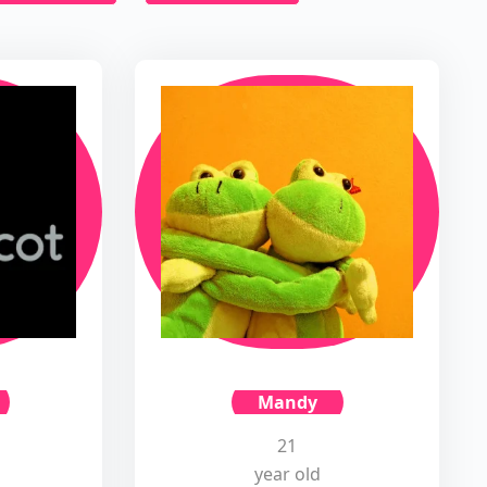
Mandy
21
year old