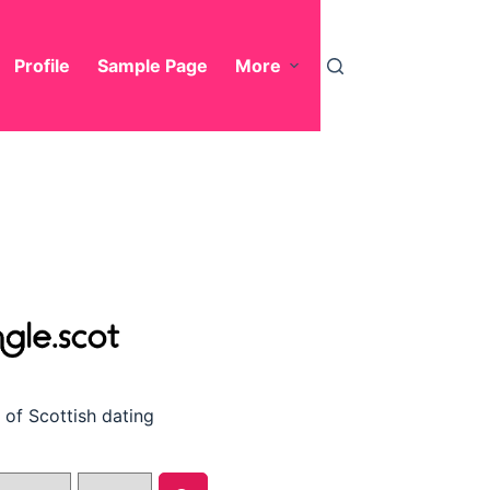
Profile
Sample Page
More
of Scottish dating