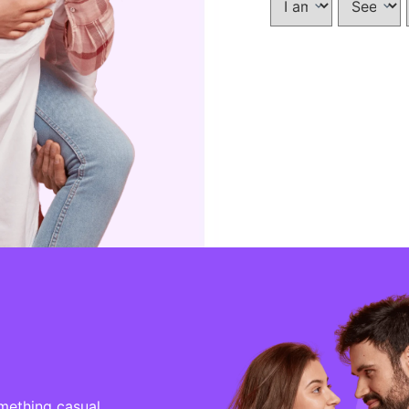
mething casual