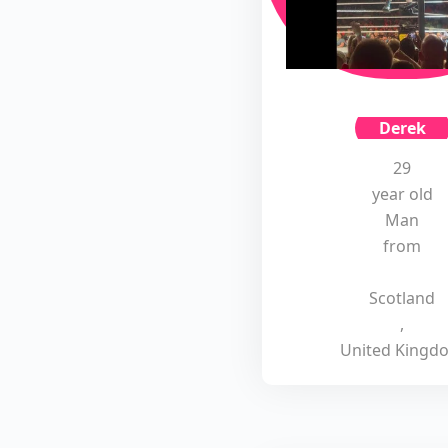
Derek
29
year old
Man
from
Scotland
,
United Kingd