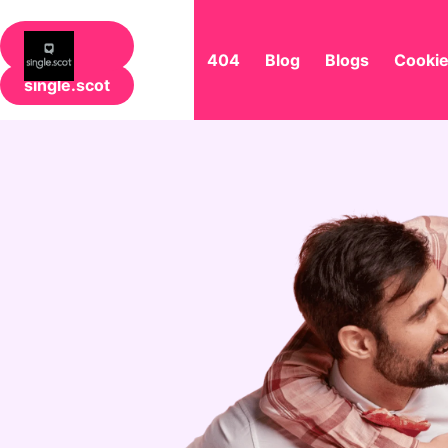
404
Blog
Blogs
Cookie
single.scot